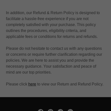
In addition, our Refund & Return Policy is designed to
facilitate a hassle-free experience if you are not
completely satisfied with your purchase. This policy
outlines the procedures, eligibility criteria, and
applicable fees or conditions for returns and refunds.
Please do not hesitate to contact us with any questions
or concerns or require further clarification regarding our
policies. We are here to assist you and provide the
necessary guidance. Your satisfaction and peace of
mind are our top priorities.
Please click
here
to view our Return and Refund Policy.