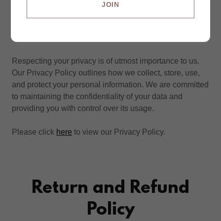
JOIN
Privacy Policy
Respecting your privacy is of utmost importance to us.
Our Privacy Policy outlines how we collect, store, use,
and protect your personal information. We are committed
to maintaining the confidentiality of your data and
providing you with control over its usage.
Please click
here
to view our Privacy Policy.
Return and Refund
Policy