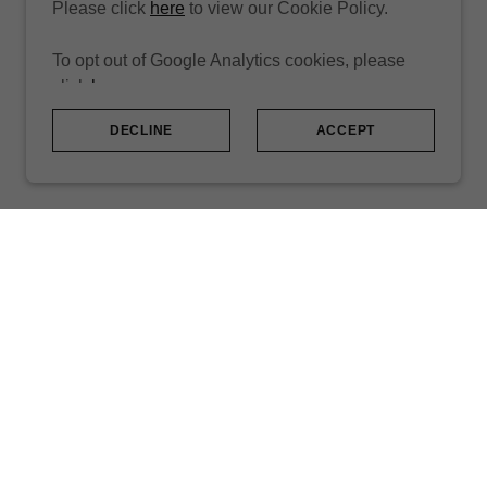
Please click
here
to view our Cookie Policy.
To opt out of Google Analytics cookies, please
click
here
.
DECLINE
ACCEPT