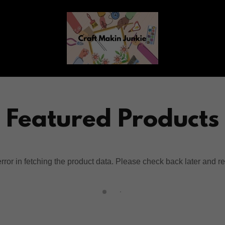
Featured Products
ror in fetching the product data. Please check back later and re