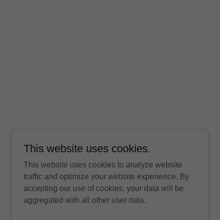
This website uses cookies.
This website uses cookies to analyze website
traffic and optimize your website experience. By
accepting our use of cookies, your data will be
aggregated with all other user data.