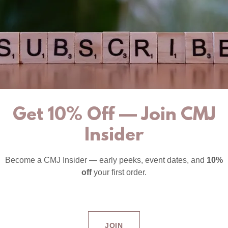
Get 10% Off — Join CMJ
Insider
Become a CMJ Insider — early peeks, event dates, and
10%
off
your first order.
JOIN