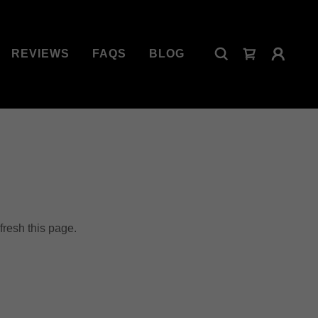
REVIEWS
FAQS
BLOG
fresh this page.