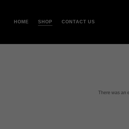
HOME
SHOP
CONTACT US
There was an er