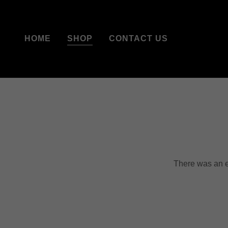
HOME
SHOP
CONTACT US
There was an er