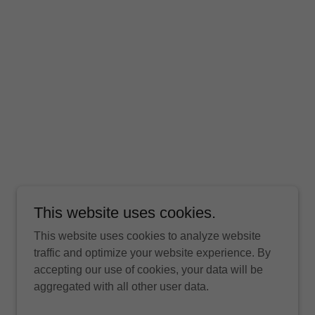
This website uses cookies.
This website uses cookies to analyze website
traffic and optimize your website experience. By
accepting our use of cookies, your data will be
aggregated with all other user data.