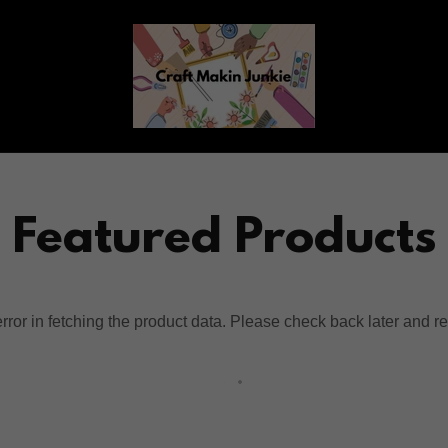
Featured Products
ror in fetching the product data. Please check back later and re