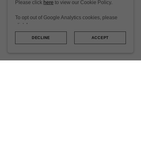
Please click
here
to view our Cookie Policy.
To opt out of Google Analytics cookies, please
click
here
.
DECLINE
ACCEPT