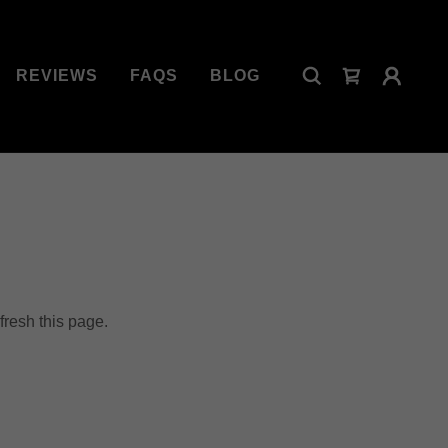
REVIEWS
FAQS
BLOG
fresh this page.