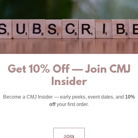
Get 10% Off — Join CMJ
Insider
Become a CMJ Insider — early peeks, event dates, and
10%
off
your first order.
JOIN