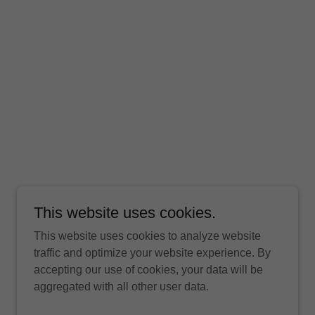
This website uses cookies.
This website uses cookies to analyze website
traffic and optimize your website experience. By
accepting our use of cookies, your data will be
aggregated with all other user data.