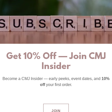
Get 10% Off — Join CMJ
Insider
Become a CMJ Insider — early peeks, event dates, and
10%
off
your first order.
JOIN