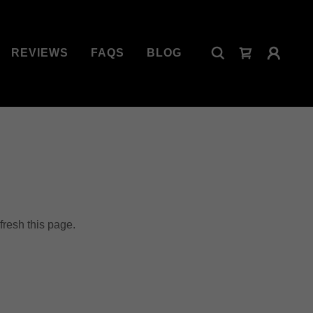
REVIEWS
FAQS
BLOG
fresh this page.