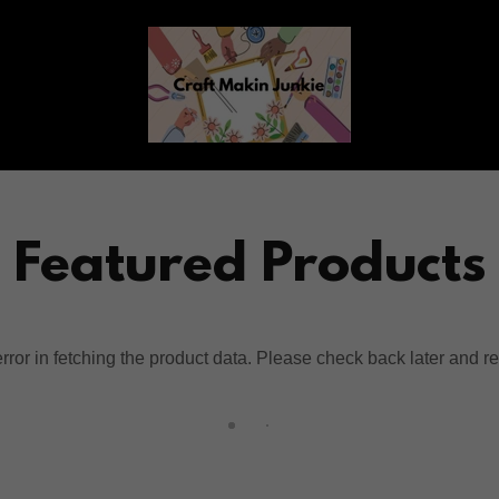
Featured Products
ror in fetching the product data. Please check back later and re