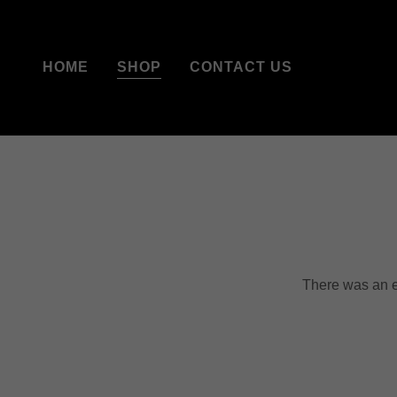
HOME
SHOP
CONTACT US
There was an er