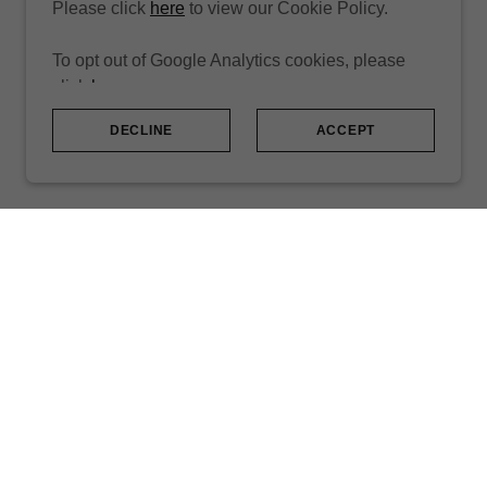
Please click
here
to view our Cookie Policy.
To opt out of Google Analytics cookies, please
click
here
.
DECLINE
ACCEPT