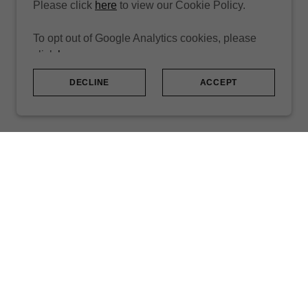
Please click
here
to view our Cookie Policy.
To opt out of Google Analytics cookies, please
click
here
.
DECLINE
ACCEPT