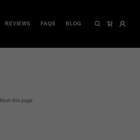
REVIEWS
FAQS
BLOG
fresh this page.