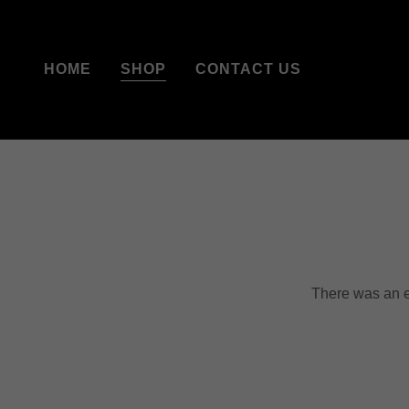
HOME
SHOP
CONTACT US
There was an er