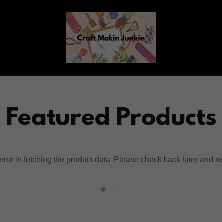
Featured Products
ror in fetching the product data. Please check back later and re