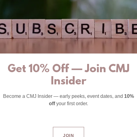
Get 10% Off — Join CMJ
Insider
Become a CMJ Insider — early peeks, event dates, and
10%
off
your first order.
JOIN