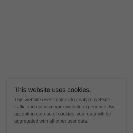
This website uses cookies.
This website uses cookies to analyze website
traffic and optimize your website experience. By
accepting our use of cookies, your data will be
aggregated with all other user data.